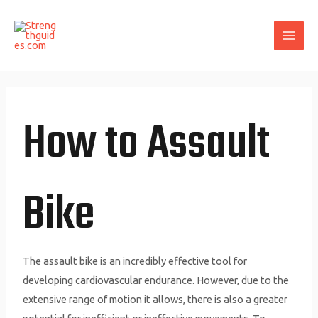
Skip
MAI
to
ME
content
How to Assault
Bike
The assault bike is an incredibly effective tool for
developing cardiovascular endurance. However, due to the
extensive range of motion it allows, there is also a greater