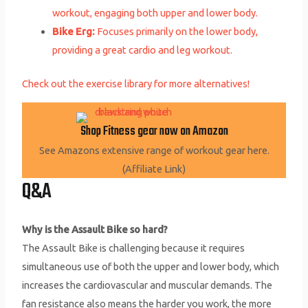
workout, engaging both upper and lower body.
Bike Erg:
Focuses primarily on the lower body,
providing a great cardio and leg workout.
Check out the exercise library for more alternatives!
Shop Fitness gear now on Amazon
See Amazons extensive range of workout gear here.
(Affiliate Link)
Q&A
Why is the Assault Bike so hard?
The Assault Bike is challenging because it requires
simultaneous use of both the upper and lower body, which
increases the cardiovascular and muscular demands. The
fan resistance also means the harder you work, the more