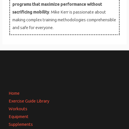
s
programs that maximize performance without
sacrificing mobility
. Mike Kerr is passionate about
making complex training methodologies comprehensible
and safe for everyone.
Home
Exercise Guide Library
Workouts
Equipment
Supplements