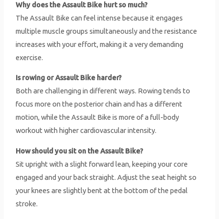
Why does the Assault Bike hurt so much?
The Assault Bike can feel intense because it engages
multiple muscle groups simultaneously and the resistance
increases with your effort, making it a very demanding
exercise.
Is rowing or Assault Bike harder?
Both are challenging in different ways. Rowing tends to
focus more on the posterior chain and has a different
motion, while the Assault Bike is more of a full-body
workout with higher cardiovascular intensity.
How should you sit on the Assault Bike?
Sit upright with a slight forward lean, keeping your core
engaged and your back straight. Adjust the seat height so
your knees are slightly bent at the bottom of the pedal
stroke.