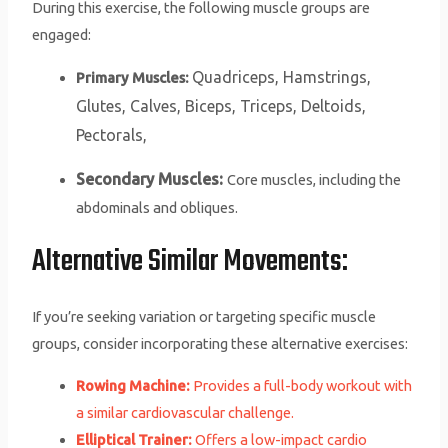
During this exercise, the following muscle groups are
engaged:
Quadriceps,
Hamstrings,
Primary Muscles:
Glutes,
Calves,
Biceps,
Triceps,
Deltoids,
Pectorals,
Secondary Muscles:
Core muscles, including the
abdominals and obliques.
Alternative Similar Movements:
If you’re seeking variation or targeting specific muscle
groups, consider incorporating these alternative exercises:
Rowing Machine:
Provides a full-body workout with
a similar cardiovascular challenge.
Elliptical Trainer:
Offers a low-impact cardio