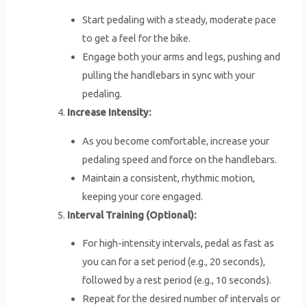
Start pedaling with a steady, moderate pace
to get a feel for the bike.
Engage both your arms and legs, pushing and
pulling the handlebars in sync with your
pedaling.
Increase Intensity:
As you become comfortable, increase your
pedaling speed and force on the handlebars.
Maintain a consistent, rhythmic motion,
keeping your core engaged.
Interval Training (Optional):
For high-intensity intervals, pedal as fast as
you can for a set period (e.g., 20 seconds),
followed by a rest period (e.g., 10 seconds).
Repeat for the desired number of intervals or