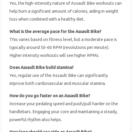
Yes, the high-intensity nature of Assault Bike workouts can
help burn a significant amount of calories, aiding in weight
loss when combined with a healthy diet.
What is the average pace for the Assault Bike?
This varies based on fitness level, but a moderate pace is
typically around 50-60 RPM (revolutions per minute).
Higher intensity workouts will see higher RPMs.
Does Assault Bike build stamina?
Yes, regular use of the Assault Bike can significantly
improve both cardiovascular and muscular stamina.
How do you go faster on an Assault Bike?
Increase your pedaling speed and push/pull harder on the
handlebars. Engaging your core and maintaining a steady,
powerful rhythm also helps.
How long should you ride an Assault Bike?