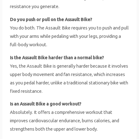
resistance you generate.
Do you push or pull on the Assault Bike?
You do both. The Assault Bike requires you to push and pull
with your arms while pedaling with your legs, providing a
full-body workout.
Is the Assault Bike harder than a normal bike?
Yes, the Assault Bike is generally harder because it involves
upper body movement and fan resistance, which increases
as you pedal harder, unlike a traditional stationary bike with
fixed resistance.
Is an Assault Bike a good workout?
Absolutely. It offers a comprehensive workout that
improves cardiovascular endurance, burns calories, and
strengthens both the upper and lower body.