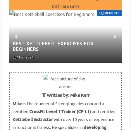
(Affiliate Link)
EQUIPMENT
P
N
BEST KETTLEBELL EXERCISES FOR
BE
BEGINNERS
H
r
e
Posted
Pos
June 7, 2024
Jun
e
x
on
on
v
t
i
🏋️ Written by: Mike Kerr
Mike
is the founder of Strengthguides.com and a
o
certified
CrossFit Level 1 Trainer (CF-L1)
and certified
u
Kettlebell Instructor
with over 10 years of experience
in functional fitness. He specializes in
developing