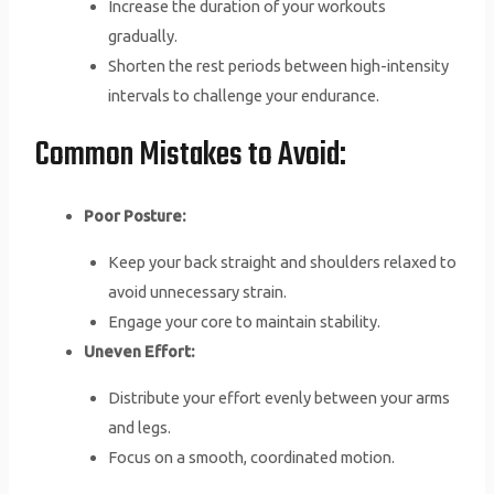
Increase the duration of your workouts
gradually.
Shorten the rest periods between high-intensity
intervals to challenge your endurance.
Common Mistakes to Avoid:
Poor Posture:
Keep your back straight and shoulders relaxed to
avoid unnecessary strain.
Engage your core to maintain stability.
Uneven Effort:
Distribute your effort evenly between your arms
and legs.
Focus on a smooth, coordinated motion.