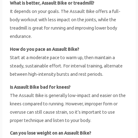
What is better, Assault Bike or treadmill?
It depends on your goals. The Assault Bike offers a full-
body workout with less impact on the joints, while the
treadmill is great for running and improving lower body
endurance.
How do you pace an Assault Bike?
Start at a moderate pace to warm up, then maintain a
steady, sustainable effort. For interval training, alternate
between high-intensity bursts and rest periods.
Is Assault Bike bad for knees?
The Assault Bike is generally low-impact and easier on the
knees compared to running. However, improper form or
overuse can still cause strain, so it’s important to use
proper technique and listen to your body.
Can you lose weight on an Assault Bike?