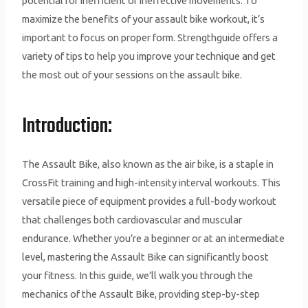
potential for inefficient or ineffective movements. To
maximize the benefits of your assault bike workout, it’s
important to focus on proper form. Strengthguide offers a
variety of tips to help you improve your technique and get
the most out of your sessions on the assault bike.
Introduction:
The Assault Bike, also known as the air bike, is a staple in
CrossFit training and high-intensity interval workouts. This
versatile piece of equipment provides a full-body workout
that challenges both cardiovascular and muscular
endurance. Whether you’re a beginner or at an intermediate
level, mastering the Assault Bike can significantly boost
your fitness. In this guide, we’ll walk you through the
mechanics of the Assault Bike, providing step-by-step