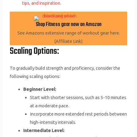
tips, and inspiration.
Shop Fitness gear now on Amazon
See Amazons extensive range of workout gear here.
(Affiliate Link)
Scaling Options:
To gradually build strength and proficiency, consider the
following scaling options:
Beginner Level:
Start with shorter sessions, such as 5-10 minutes
at a moderate pace.
Incorporate more extended rest periods between
high-intensity intervals.
Intermediate Level: