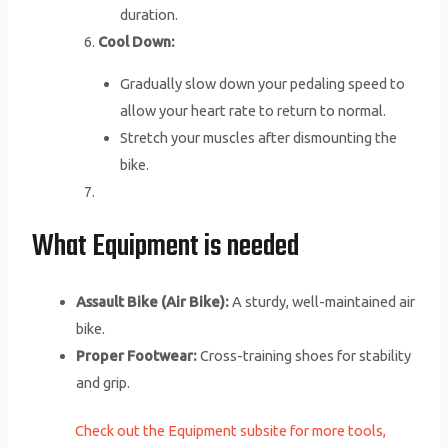
duration.
Cool Down:
Gradually slow down your pedaling speed to
allow your heart rate to return to normal.
Stretch your muscles after dismounting the
bike.
What Equipment is needed
Assault Bike (Air Bike):
A sturdy, well-maintained air
bike.
Proper Footwear:
Cross-training shoes for stability
and grip.
Check out the Equipment subsite for more tools,