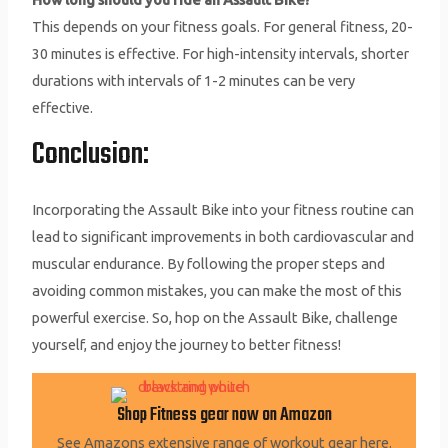
This depends on your fitness goals. For general fitness, 20-
30 minutes is effective. For high-intensity intervals, shorter
durations with intervals of 1-2 minutes can be very
effective.
Conclusion:
Incorporating the Assault Bike into your fitness routine can
lead to significant improvements in both cardiovascular and
muscular endurance. By following the proper steps and
avoiding common mistakes, you can make the most of this
powerful exercise. So, hop on the Assault Bike, challenge
yourself, and enjoy the journey to better fitness!
Shop Fitness gear now on Amazon
See Amazons extensive range of workout gear here.