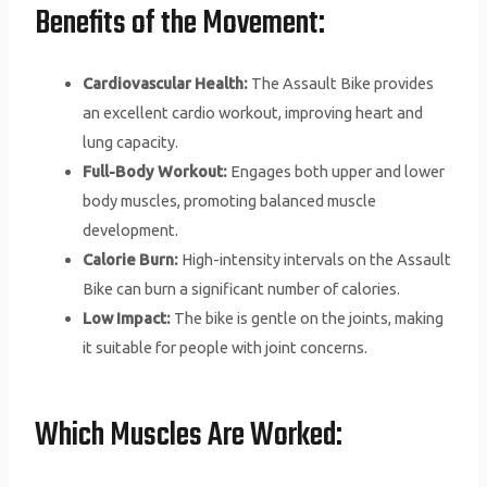
Benefits of the Movement:
Cardiovascular Health:
The Assault Bike provides
an excellent cardio workout, improving heart and
lung capacity.
Full-Body Workout:
Engages both upper and lower
body muscles, promoting balanced muscle
development.
Calorie Burn:
High-intensity intervals on the Assault
Bike can burn a significant number of calories.
Low Impact:
The bike is gentle on the joints, making
it suitable for people with joint concerns.
Which Muscles Are Worked: