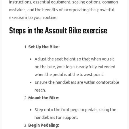
instructions, essential equipment, scaling options, common
mistakes, and the benefits of incorporating this powerful
exercise into your routine.
Steps in the Assault Bike exercise
Set Up the Bike:
Adjust the seat height so that when you sit
on the bike, your leg is nearly fully extended
when the pedal is at the lowest point.
Ensure the handlebars are within comfortable
reach.
Mount the Bike:
Step onto the foot pegs or pedals, using the
handlebars for support.
Begin Pedaling: