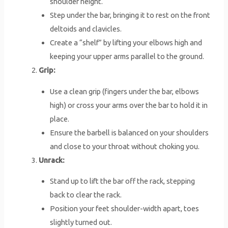
shoulder height.
Step under the bar, bringing it to rest on the front
deltoids and clavicles.
Create a “shelf” by lifting your elbows high and
keeping your upper arms parallel to the ground.
Grip:
Use a clean grip (fingers under the bar, elbows
high) or cross your arms over the bar to hold it in
place.
Ensure the barbell is balanced on your shoulders
and close to your throat without choking you.
Unrack:
Stand up to lift the bar off the rack, stepping
back to clear the rack.
Position your feet shoulder-width apart, toes
slightly turned out.