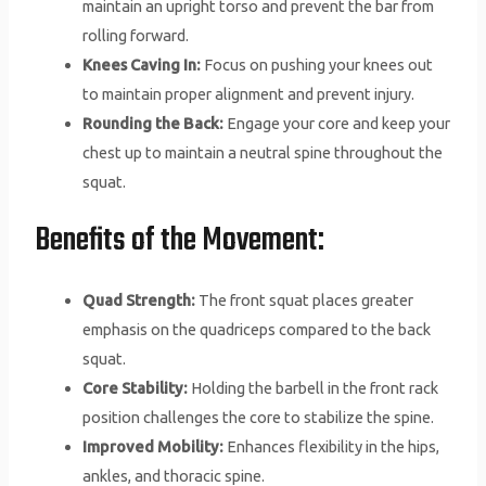
maintain an upright torso and prevent the bar from
rolling forward.
Knees Caving In:
Focus on pushing your knees out
to maintain proper alignment and prevent injury.
Rounding the Back:
Engage your core and keep your
chest up to maintain a neutral spine throughout the
squat.
Benefits of the Movement:
Quad Strength:
The front squat places greater
emphasis on the quadriceps compared to the back
squat.
Core Stability:
Holding the barbell in the front rack
position challenges the core to stabilize the spine.
Improved Mobility:
Enhances flexibility in the hips,
ankles, and thoracic spine.