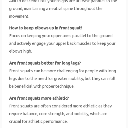
Aim to descend until your thighs are at least parallel to the
ground, maintaining a neutral spine throughout the
movement.
How to keep elbows up in front squat?
Focus on keeping your upper arms parallel to the ground
and actively engage your upper back muscles to keep your
elbows high.
Are front squats better for long legs?
Front squats can be more challenging for people with long
legs due to the need for greater mobility, but they can still
be beneficial with proper technique.
Are front squats more athletic?
Front squats are often considered more athletic as they
require balance, core strength, and mobility, which are
crucial for athletic performance.