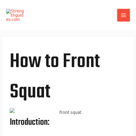
Skip
MAI
to
ME
content
How to Front
Squat
Introduction: