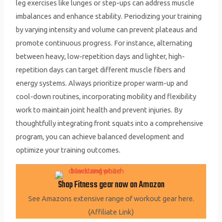
leg exercises like lunges or step-ups can address muscle
imbalances and enhance stability. Periodizing your training
by varying intensity and volume can prevent plateaus and
promote continuous progress. For instance, alternating
between heavy, low-repetition days and lighter, high-
repetition days can target different muscle fibers and
energy systems. Always prioritize proper warm-up and
cool-down routines, incorporating mobility and flexibility
work to maintain joint health and prevent injuries. By
thoughtfully integrating front squats into a comprehensive
program, you can achieve balanced development and
optimize your training outcomes.
Shop Fitness gear now on Amazon
See Amazons extensive range of workout gear here.
(Affiliate Link)