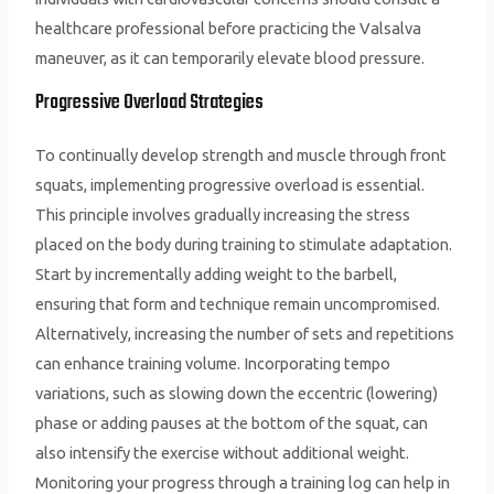
healthcare professional before practicing the Valsalva
maneuver, as it can temporarily elevate blood pressure.
Progressive Overload Strategies
To continually develop strength and muscle through front
squats, implementing progressive overload is essential.
This principle involves gradually increasing the stress
placed on the body during training to stimulate adaptation.
Start by incrementally adding weight to the barbell,
ensuring that form and technique remain uncompromised.
Alternatively, increasing the number of sets and repetitions
can enhance training volume. Incorporating tempo
variations, such as slowing down the eccentric (lowering)
phase or adding pauses at the bottom of the squat, can
also intensify the exercise without additional weight.
Monitoring your progress through a training log can help in