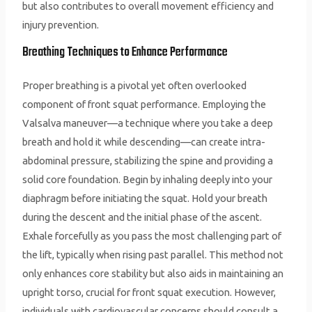
but also contributes to overall movement efficiency and
injury prevention.
Breathing Techniques to Enhance Performance
Proper breathing is a pivotal yet often overlooked
component of front squat performance. Employing the
Valsalva maneuver—a technique where you take a deep
breath and hold it while descending—can create intra-
abdominal pressure, stabilizing the spine and providing a
solid core foundation. Begin by inhaling deeply into your
diaphragm before initiating the squat. Hold your breath
during the descent and the initial phase of the ascent.
Exhale forcefully as you pass the most challenging part of
the lift, typically when rising past parallel. This method not
only enhances core stability but also aids in maintaining an
upright torso, crucial for front squat execution. However,
individuals with cardiovascular concerns should consult a