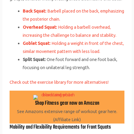
Back Squat:
Barbell placed on the back, emphasizing
the posterior chain.
Overhead Squat:
Holding a barbell overhead,
increasing the challenge to balance and stability.
Goblet Squat:
Holding a weight in front of the chest,
similar movement pattern with less load.
Split Squat:
One foot forward and one foot back,
focusing on unilateral leg strength.
Check out the exercise library for more alternatives!
Shop Fitness gear now on Amazon
See Amazons extensive range of workout gear here.
(Affiliate Link)
Mobility and Flexibility Requirements for Front Squats