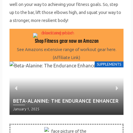
well on your way to achieving your fitness goals. So, step
up to the bar, lift those elbows high, and squat your way to
a stronger, more resilient body!
Shop Fitness gear now on Amazon
See Amazons extensive range of workout gear here.
(Affiliate Link)
SUPPLEMENTS
P
N
P
BETA-ALANINE: THE ENDURANCE ENHANCER
EN
r
e
P
Posted
Pos
January 1, 2025
Jan
e
x
on
on
v
t