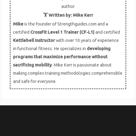
i
🏋️ Written by: Mike Kerr
Mike
is the founder of Strengthguides.com and a
o
certified
CrossFit Level 1 Trainer (CF-L1)
and certified
u
Kettlebell Instructor
with over 10 years of experience
in functional fitness. He specializes in
developing
s
programs that maximize performance without
sacrificing mobility
. Mike Kerr is passionate about
making complex training methodologies comprehensible
and safe for everyone.