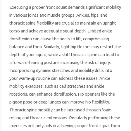
Executing a proper front squat demands significant mobility
in various joints and muscle groups. Ankles, hips, and
thoracic spine flexibility are crucial to maintain an upright
torso and achieve adequate squat depth. Limited ankle
dorsiflexion can cause the heels to lift, compromising
balance and form. Similarly, tight hip flexors may restrict the
depth of your squat, while a stiff thoracic spine can lead to
a forward-leaning posture, increasing the risk of injury.
Incorporating dynamic stretches and mobility drills into
your warm-up routine can address these issues. Ankle
mobility exercises, such as calf stretches and ankle
rotations, can enhance dorsiflexion. Hip openers like the
pigeon pose or deep lunges can improve hip flexibility.
Thoracic spine mobility can be increased through foam
rolling and thoracic extensions. Regularly performing these
exercises not only aids in achieving proper front squat form