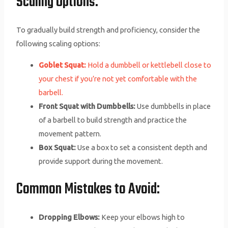
Scaling Options:
To gradually build strength and proficiency, consider the
following scaling options:
Goblet Squat:
Hold a dumbbell or kettlebell close to
your chest if you’re not yet comfortable with the
barbell.
Front Squat with Dumbbells:
Use dumbbells in place
of a barbell to build strength and practice the
movement pattern.
Box Squat:
Use a box to set a consistent depth and
provide support during the movement.
Common Mistakes to Avoid:
Dropping Elbows:
Keep your elbows high to