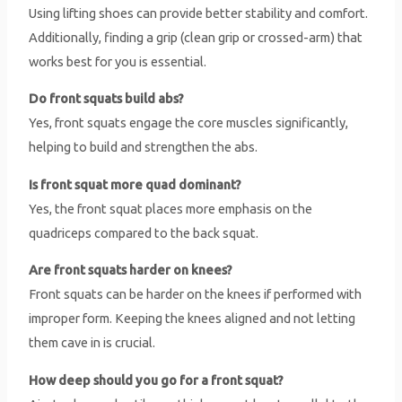
Using lifting shoes can provide better stability and comfort.
Additionally, finding a grip (clean grip or crossed-arm) that
works best for you is essential.
Do front squats build abs?
Yes, front squats engage the core muscles significantly,
helping to build and strengthen the abs.
Is front squat more quad dominant?
Yes, the front squat places more emphasis on the
quadriceps compared to the back squat.
Are front squats harder on knees?
Front squats can be harder on the knees if performed with
improper form. Keeping the knees aligned and not letting
them cave in is crucial.
How deep should you go for a front squat?