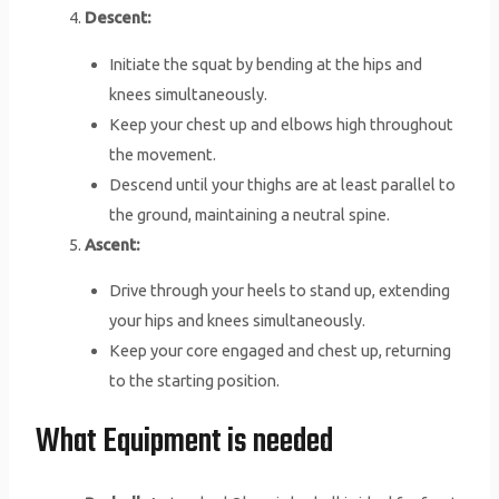
Descent:
Initiate the squat by bending at the hips and
knees simultaneously.
Keep your chest up and elbows high throughout
the movement.
Descend until your thighs are at least parallel to
the ground, maintaining a neutral spine.
Ascent:
Drive through your heels to stand up, extending
your hips and knees simultaneously.
Keep your core engaged and chest up, returning
to the starting position.
What Equipment is needed