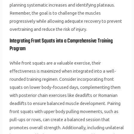
planning systematic increases and identifying plateaus.
Remember, the goal is to challenge the muscles
progressively while allowing adequate recovery to prevent
overtraining and reduce the risk of injury.
Integrating Front Squats into a Comprehensive Training
Program
While front squats are a valuable exercise, their
effectiveness is maximized when integrated into a well-
rounded training regimen. Consider incorporating front
squats on lower body-focused days, complementing them
with posterior chain exercises like deadlifts or Romanian
deadlifts to ensure balanced muscle development. Pairing
front squats with upper body pulling movements, such as
pull-ups or rows, can create a balanced session that
promotes overall strength. Additionally, including unilateral