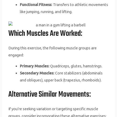
Functional Fitness:
Transfers to athletic movements
like jumping, running, and lifting.
Which Muscles Are Worked:
During this exercise, the following muscle groups are
engaged:
Primary Muscles:
Quadriceps, glutes, hamstrings.
Secondary Muscles:
Core stabilizers (abdominals
and obliques), upper back (trapezius, rhomboids).
Alternative Similar Movements:
If you’re seeking variation or targeting specific muscle
groups, consider incorporating these alternative exercises: