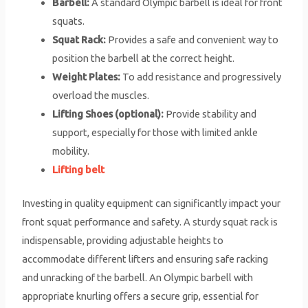
Barbell:
A standard Olympic barbell is ideal for front
squats.
Squat Rack:
Provides a safe and convenient way to
position the barbell at the correct height.
Weight Plates:
To add resistance and progressively
overload the muscles.
Lifting Shoes (optional):
Provide stability and
support, especially for those with limited ankle
mobility.
Lifting belt
Investing in quality equipment can significantly impact your
front squat performance and safety. A sturdy squat rack is
indispensable, providing adjustable heights to
accommodate different lifters and ensuring safe racking
and unracking of the barbell. An Olympic barbell with
appropriate knurling offers a secure grip, essential for