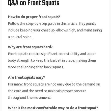
Q&A on Front Squats
How to do proper front squats?
Follow the step-by-step guide in this article. Key points
include keeping your chest up, elbows high, and maintaining
a neutral spine.
Why are front squats hard?
Front squats require significant core stability and upper
body strength to keep the barbell in place, making them
more challenging than back squats.
Are front squats easy?
For many, front squats are not easy due to the demand on
the core and the need to maintain proper posture
throughout the movement.
What is the most comfortable way to do a front squat?