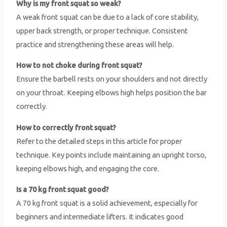
Why is my front squat so weak?
A weak front squat can be due to a lack of core stability,
upper back strength, or proper technique. Consistent
practice and strengthening these areas will help.
How to not choke during front squat?
Ensure the barbell rests on your shoulders and not directly
on your throat. Keeping elbows high helps position the bar
correctly.
How to correctly front squat?
Refer to the detailed steps in this article for proper
technique. Key points include maintaining an upright torso,
keeping elbows high, and engaging the core.
Is a 70 kg front squat good?
A 70 kg front squat is a solid achievement, especially for
beginners and intermediate lifters. It indicates good