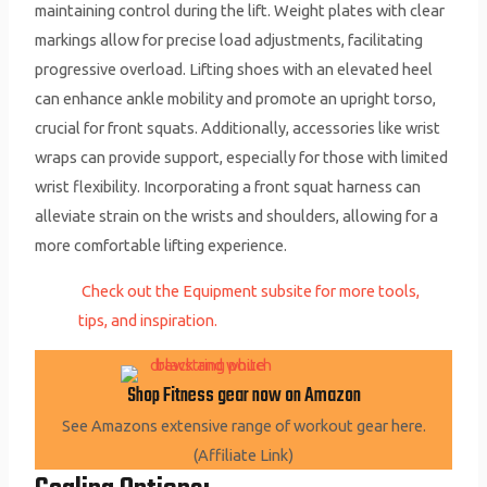
maintaining control during the lift. Weight plates with clear
markings allow for precise load adjustments, facilitating
progressive overload. Lifting shoes with an elevated heel
can enhance ankle mobility and promote an upright torso,
crucial for front squats. Additionally, accessories like wrist
wraps can provide support, especially for those with limited
wrist flexibility. Incorporating a front squat harness can
alleviate strain on the wrists and shoulders, allowing for a
more comfortable lifting experience.
Check out the Equipment subsite for more tools,
tips, and inspiration.
Shop Fitness gear now on Amazon
See Amazons extensive range of workout gear here.
(Affiliate Link)