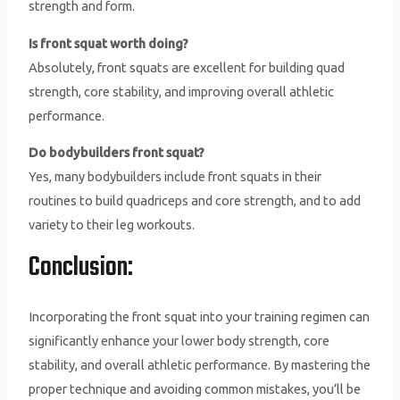
strength and form.
Is front squat worth doing?
Absolutely, front squats are excellent for building quad
strength, core stability, and improving overall athletic
performance.
Do bodybuilders front squat?
Yes, many bodybuilders include front squats in their
routines to build quadriceps and core strength, and to add
variety to their leg workouts.
Conclusion:
Incorporating the front squat into your training regimen can
significantly enhance your lower body strength, core
stability, and overall athletic performance. By mastering the
proper technique and avoiding common mistakes, you’ll be