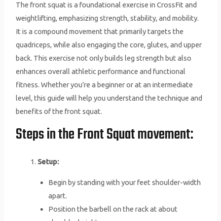
The front squat is a foundational exercise in CrossFit and
weightlifting, emphasizing strength, stability, and mobility.
It is a compound movement that primarily targets the
quadriceps, while also engaging the core, glutes, and upper
back. This exercise not only builds leg strength but also
enhances overall athletic performance and functional
fitness. Whether you’re a beginner or at an intermediate
level, this guide will help you understand the technique and
benefits of the front squat.
Steps in the Front Squat movement:
Setup:
Begin by standing with your feet shoulder-width
apart.
Position the barbell on the rack at about