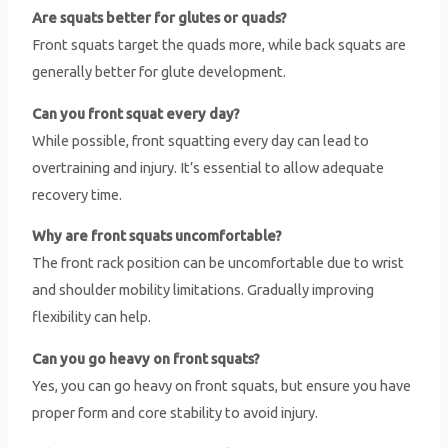
Are squats better for glutes or quads?
Front squats target the quads more, while back squats are
generally better for glute development.
Can you front squat every day?
While possible, front squatting every day can lead to
overtraining and injury. It’s essential to allow adequate
recovery time.
Why are front squats uncomfortable?
The front rack position can be uncomfortable due to wrist
and shoulder mobility limitations. Gradually improving
flexibility can help.
Can you go heavy on front squats?
Yes, you can go heavy on front squats, but ensure you have
proper form and core stability to avoid injury.