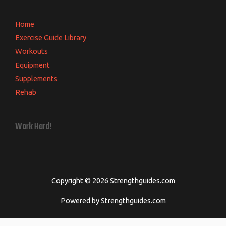
Home
Exercise Guide Library
Workouts
Equipment
Supplements
Rehab
Work Hard!
Copyright © 2026 Strengthguides.com
Powered by Strengthguides.com