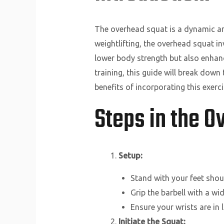
The overhead squat is a dynamic and 
weightlifting, the overhead squat i
lower body strength but also enhanc
training, this guide will break dow
benefits of incorporating this exerci
Steps in the 
Setup:
Stand with your feet shoul
Grip the barbell with a wid
Ensure your wrists are in 
Initiate the Squat: