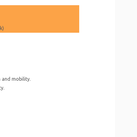
k)
 and mobility.
y.