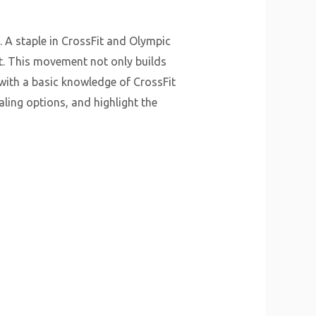
. A staple in CrossFit and Olympic
at. This movement not only builds
 with a basic knowledge of CrossFit
ling options, and highlight the