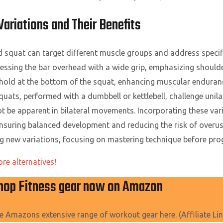
riations and Their Benefits
ad squat can target different muscle groups and address speci
ressing the bar overhead with a wide grip, emphasizing shoulde
old at the bottom of the squat, enhancing muscular enduranc
ats, performed with a dumbbell or kettlebell, challenge unilat
t be apparent in bilateral movements. Incorporating these vari
suring balanced development and reducing the risk of overuse i
g new variations, focusing on mastering technique before prog
ore alternatives!
hop Fitness gear now on Amazon
e Amazons extensive range of workout gear here. (Affiliate Lin