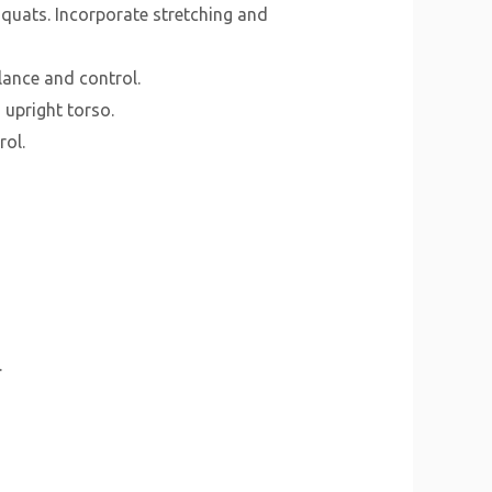
quats. Incorporate stretching and
lance and control.
 upright torso.
rol.
.