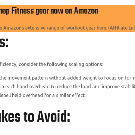
hop Fitness gear now on Amazon
e Amazons extensive range of workout gear here. (Affiliate Lin
ns:
iciency, consider the following scaling options:
 the movement pattern without added weight to focus on form
in each hand overhead to reduce the load and improve stabilit
lebell held overhead for a similar effect.
es to Avoid: