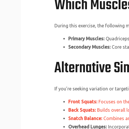
Which Muscle
During this exercise, the following
Primary Muscles:
Quadriceps,
Secondary Muscles:
Core sta
Alternative S
If you’re seeking variation or targe
Front Squats:
Focuses on the
Back Squats:
Builds overall 
Snatch Balance:
Combines an 
Overhead Lunges:
Incorporat