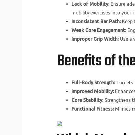
Lack of Mobility:
Ensure adeq
mobility exercises into your r
Inconsistent Bar Path:
Keep t
Weak Core Engagement:
Eng
Improper Grip Width:
Use a w
Benefits of t
Full-Body Strength:
Targets 
Improved Mobility:
Enhances s
Core Stability:
Strengthens th
Functional Fitness:
Mimics re