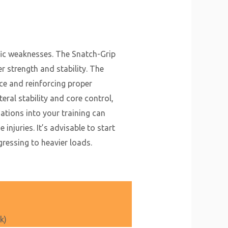
fic weaknesses. The Snatch-Grip
r strength and stability. The
e and reinforcing proper
eral stability and core control,
ations into your training can
njuries. It’s advisable to start
ressing to heavier loads.
k)