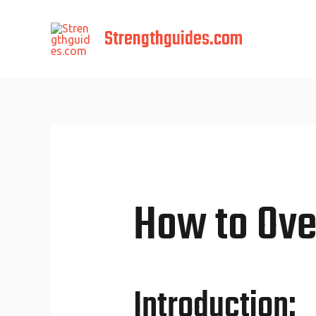
Skip
to
Strengthguides.com
content
How to Ove
Introduction: