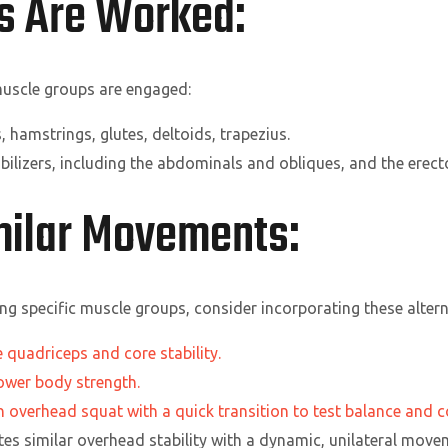
s Are Worked:
 muscle groups are engaged:
 hamstrings, glutes, deltoids, trapezius.
bilizers, including the abdominals and obliques, and the erect
imilar Movements:
ting specific muscle groups, consider incorporating these altern
 quadriceps and core stability.
lower body strength.
overhead squat with a quick transition to test balance and c
es similar overhead stability with a dynamic, unilateral move