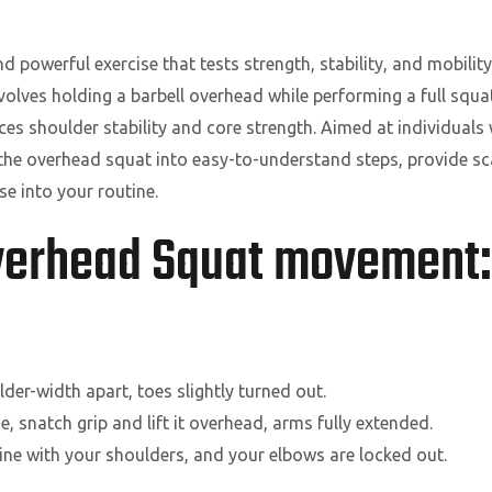
powerful exercise that tests strength, stability, and mobility
nvolves holding a barbell overhead while performing a full squ
es shoulder stability and core strength. Aimed at individuals
n the overhead squat into easy-to-understand steps, provide sca
se into your routine.
Overhead Squat movement:
der-width apart, toes slightly turned out.
e, snatch grip and lift it overhead, arms fully extended.
line with your shoulders, and your elbows are locked out.