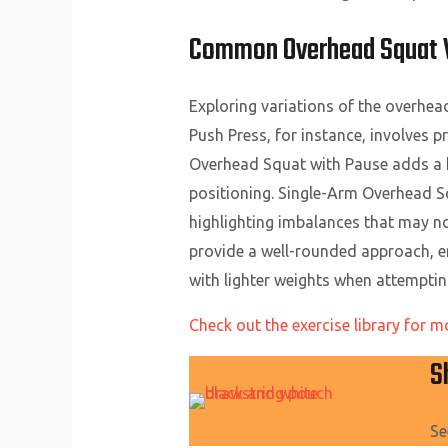
Common Overhead Squat Va
Exploring variations of the overhe
Push Press, for instance, involves p
Overhead Squat with Pause adds a h
positioning. Single-Arm Overhead Squ
highlighting imbalances that may no
provide a well-rounded approach, en
with lighter weights when attemptin
Check out the exercise library for m
S
Se