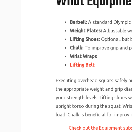
What Equipmen
Barbell:
A standard Olympic b
Weight Plates:
Adjustable wei
Lifting Shoes:
Optional, but b
Chalk:
To improve grip and pr
Wrist Wraps
Lifting Belt
Executing overhead squats safely an
the appropriate weight and grip diam
your strength levels. Lifting shoes w
upright torso during the squat. Wris
load. Chalk is beneficial for improv
Check out the Equipment subsi