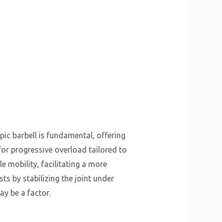
pic barbell is fundamental, offering
for progressive overload tailored to
le mobility, facilitating a more
ts by stabilizing the joint under
ay be a factor.