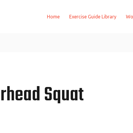
Home
Exercise Guide Library
Wo
rhead Squat