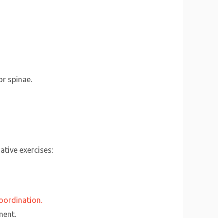
or spinae.
ative exercises:
oordination.
ment.