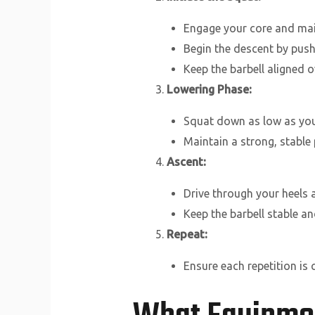
Engage your core and main
Begin the descent by push
Keep the barbell aligned 
Lowering Phase:
Squat down as low as your 
Maintain a strong, stable
Ascent:
Drive through your heels 
Keep the barbell stable an
Repeat:
Ensure each repetition is