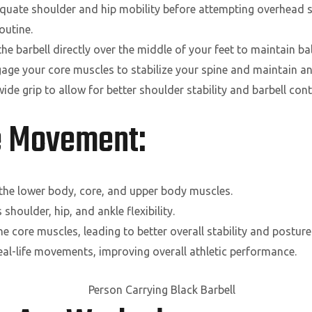
uate shoulder and hip mobility before attempting overhead s
outine.
he barbell directly over the middle of your feet to maintain ba
age your core muscles to stabilize your spine and maintain an
ide grip to allow for better shoulder stability and barbell cont
he Movement:
the lower body, core, and upper body muscles.
houlder, hip, and ankle flexibility.
e core muscles, leading to better overall stability and posture
al-life movements, improving overall athletic performance.