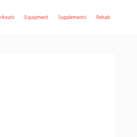
rkouts
Equipment
Supplements
Rehab