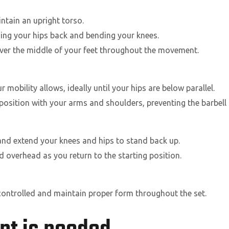
tain an upright torso.
ing your hips back and bending your knees.
over the middle of your feet throughout the movement.
mobility allows, ideally until your hips are below parallel.
 position with your arms and shoulders, preventing the barbell
and extend your knees and hips to stand back up.
d overhead as you return to the starting position.
 controlled and maintain proper form throughout the set.