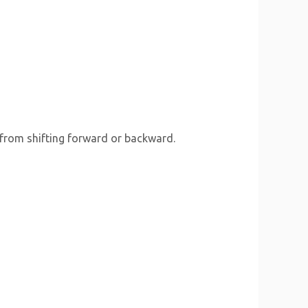
 from shifting forward or backward.