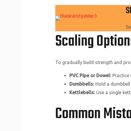
S
Se
Scaling Optio
To gradually build strength and prof
PVC Pipe or Dowel:
Practice
Dumbbells:
Hold a dumbbell 
Kettlebells:
Use a single kett
Common Mistak