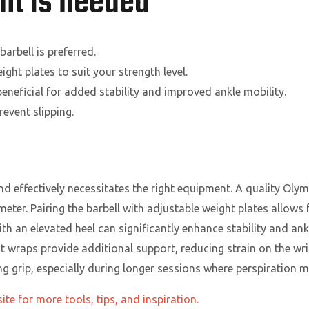
t is needed
arbell is preferred.
ght plates to suit your strength level.
eneficial for added stability and improved ankle mobility.
event slipping.
d effectively necessitates the right equipment. A quality Olym
eter. Pairing the barbell with adjustable weight plates allows 
ith an elevated heel can significantly enhance stability and ank
t wraps provide additional support, reducing strain on the wris
ing grip, especially during longer sessions where perspiration m
te for more tools, tips, and inspiration.