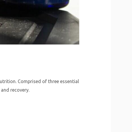
trition. Comprised of three essential
 and recovery.