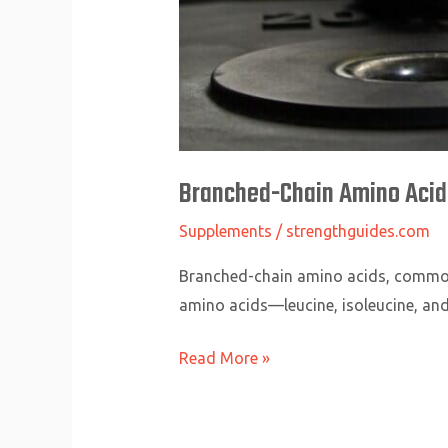
Branched-Chain Amino Acids
Supplements
/
strengthguides.com
Branched-chain amino acids, commonly
amino acids—leucine, isoleucine, and
Read More »