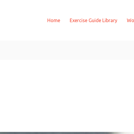
Home
Exercise Guide Library
Wo