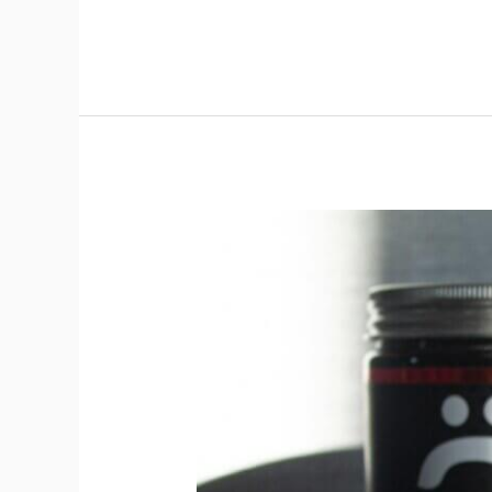
Pre-
Workout
Supplements
(PWO):
Energy
and
Focus
for
Peak