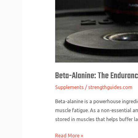
Beta-Alanine: The Enduran
Supplements
/
strengthguides.com
Beta-alanine is a powerhouse ingredie
muscle fatigue. As a non-essential a
stored in muscles that helps buffer la
Read More »