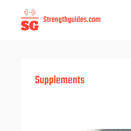
Skip
to
Strengthguides.com
content
Supplements