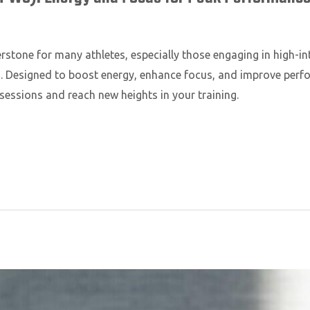
tone for many athletes, especially those engaging in high-int
nes. Designed to boost energy, enhance focus, and improve pe
sessions and reach new heights in your training.