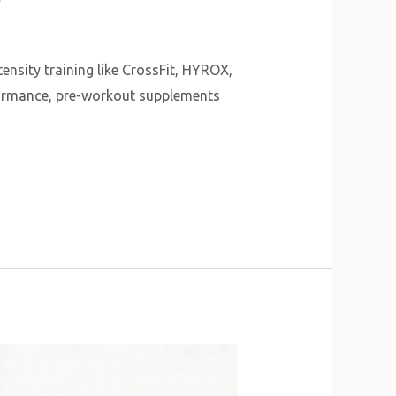
ensity training like CrossFit, HYROX,
rformance, pre-workout supplements