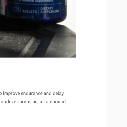
y to improve endurance and delay
to produce carnosine, a compound