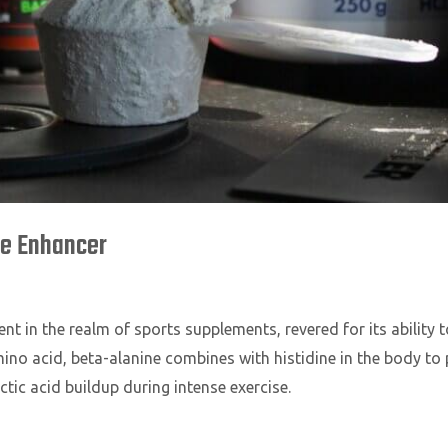
ce Enhancer
nt in the realm of sports supplements, revered for its abilit
mino acid, beta-alanine combines with histidine in the body 
ctic acid buildup during intense exercise.