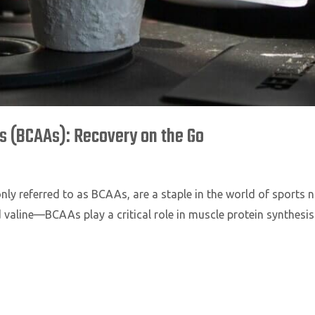
 (BCAAs): Recovery on the Go
 referred to as BCAAs, are a staple in the world of sports nu
 valine—BCAAs play a critical role in muscle protein synthesis