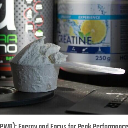
PWO): Energy and Focus for Peak Performanc