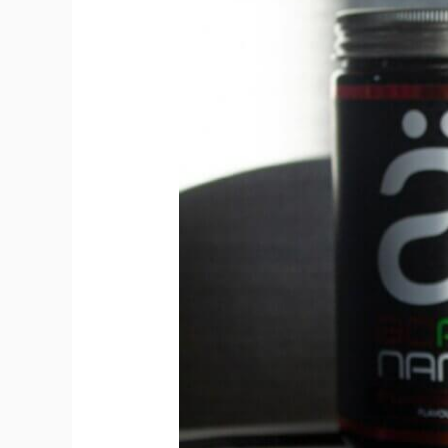
Amino
Acids
(BCAAs):
Recovery
on
the
Go