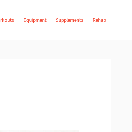
rkouts
Equipment
Supplements
Rehab