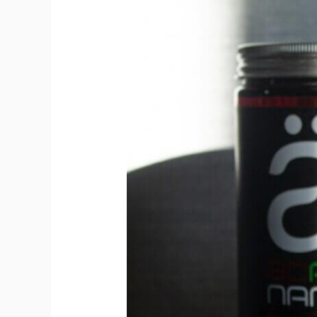
Beta-
Alanine:
The
Endurance
Enhancer