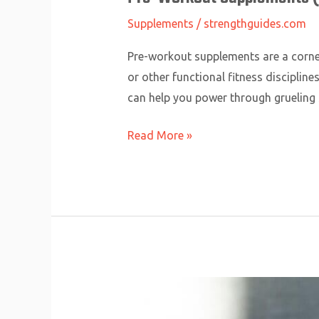
Supplements
/
strengthguides.com
Pre-workout supplements are a corners
or other functional fitness discipli
can help you power through grueling 
Read More »
Branched-
Chain