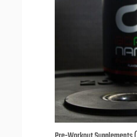
Performance
Pre-Workout Supplements (