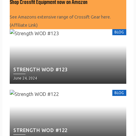
Shop Crossfit Equipment now on Amazon
See Amazons extensive range of Crossift Gear here.
(Affiliate Link)
BLOG
STRENGTH WOD #123
Posted
June 24, 2024
on
BLOG
STRENGTH WOD #122