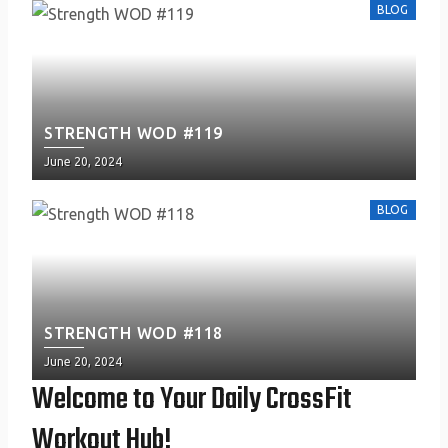
BLOG
STRENGTH WOD #119
Posted
June 20, 2024
on
BLOG
STRENGTH WOD #118
Posted
June 20, 2024
on
Welcome to Your Daily CrossFit
Workout Hub!