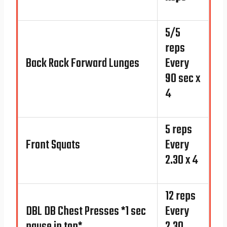
5/5
reps
Back Rack Forward Lunges
Every
90 sec x
4
5 reps
Front Squats
Every
2.30 x 4
12 reps
DBL DB Chest Presses *1 sec
Every