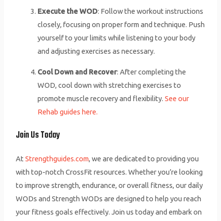
Execute the WOD
: Follow the workout instructions
closely, focusing on proper form and technique. Push
yourself to your limits while listening to your body
and adjusting exercises as necessary.
Cool Down and Recover
: After completing the
WOD, cool down with stretching exercises to
promote muscle recovery and flexibility.
See our
Rehab guides here.
Join Us Today
At
Strengthguides.com
, we are dedicated to providing you
with top-notch CrossFit resources. Whether you’re looking
to improve strength, endurance, or overall fitness, our daily
WODs and Strength WODs are designed to help you reach
your fitness goals effectively. Join us today and embark on