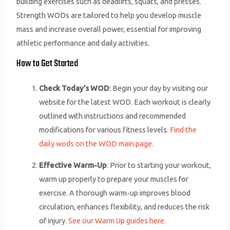
building exercises such as deadlifts, squats, and presses.
Strength WODs are tailored to help you develop muscle
mass and increase overall power, essential for improving
athletic performance and daily activities.
How to Get Started
Check Today’s WOD
: Begin your day by visiting our
website for the latest WOD. Each workout is clearly
outlined with instructions and recommended
modifications for various fitness levels.
Find the
daily wods on the WOD main page.
Effective Warm-Up
: Prior to starting your workout,
warm up properly to prepare your muscles for
exercise. A thorough warm-up improves blood
circulation, enhances flexibility, and reduces the risk
of injury.
See our Warm Up guides here.