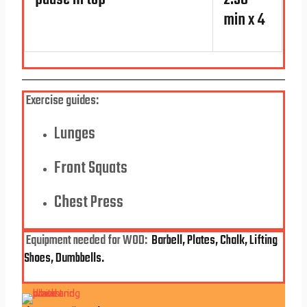
pause in top*
2.30
min x 4
Exercise guides:
Lunges
Front Squats
Chest Press
Equipment
needed for WOD:
Barbell, Plates, Chalk, Lifting
Shoes, Dumbbells.