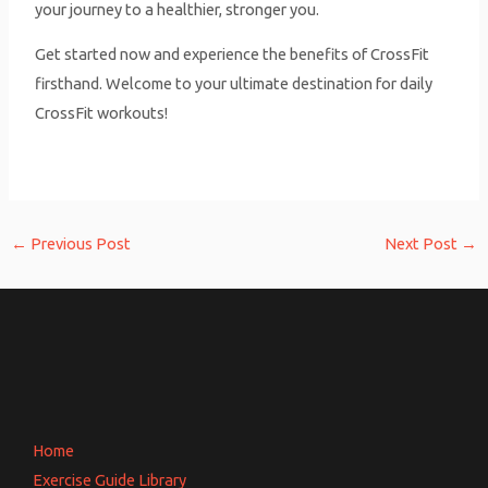
your journey to a healthier, stronger you.
Get started now and experience the benefits of CrossFit
firsthand. Welcome to your ultimate destination for daily
CrossFit workouts!
←
Previous Post
Next Post
→
Home
Exercise Guide Library