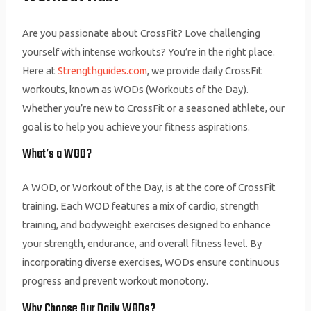
Are you passionate about CrossFit? Love challenging
yourself with intense workouts? You’re in the right place.
Here at
Strengthguides.com
, we provide daily CrossFit
workouts, known as WODs (Workouts of the Day).
Whether you’re new to CrossFit or a seasoned athlete, our
goal is to help you achieve your fitness aspirations.
What’s a WOD?
A WOD, or Workout of the Day, is at the core of CrossFit
training. Each WOD features a mix of cardio, strength
training, and bodyweight exercises designed to enhance
your strength, endurance, and overall fitness level. By
incorporating diverse exercises, WODs ensure continuous
progress and prevent workout monotony.
Why Choose Our Daily WODs?