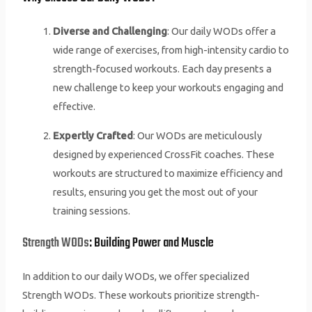
Diverse and Challenging
: Our daily WODs offer a
wide range of exercises, from high-intensity cardio to
strength-focused workouts. Each day presents a
new challenge to keep your workouts engaging and
effective.
Expertly Crafted
: Our WODs are meticulously
designed by experienced CrossFit coaches. These
workouts are structured to maximize efficiency and
results, ensuring you get the most out of your
training sessions.
Strength WODs
: Building Power and Muscle
In addition to our daily WODs, we offer specialized
Strength WODs. These workouts prioritize strength-