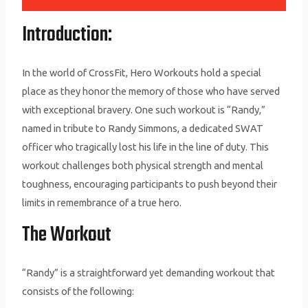
Introduction:
In the world of CrossFit, Hero Workouts hold a special
place as they honor the memory of those who have served
with exceptional bravery. One such workout is “Randy,”
named in tribute to Randy Simmons, a dedicated SWAT
officer who tragically lost his life in the line of duty. This
workout challenges both physical strength and mental
toughness, encouraging participants to push beyond their
limits in remembrance of a true hero.
The Workout
“Randy” is a straightforward yet demanding workout that
consists of the following: