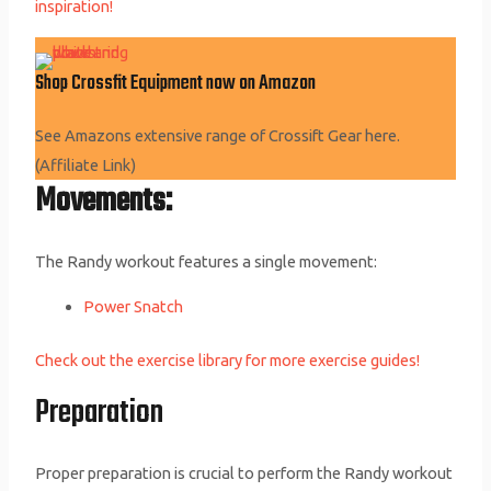
inspiration!
Shop Crossfit Equipment now on Amazon
See Amazons extensive range of Crossift Gear here.
(Affiliate Link)
Movements:
The Randy workout features a single movement:
Power Snatch
Check out the exercise library for more exercise guides!
Preparation
Proper preparation is crucial to perform the Randy workout