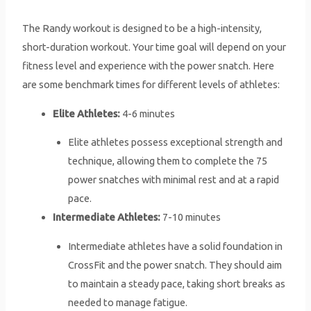
The Randy workout is designed to be a high-intensity,
short-duration workout. Your time goal will depend on your
fitness level and experience with the power snatch. Here
are some benchmark times for different levels of athletes:
Elite Athletes:
4-6 minutes
Elite athletes possess exceptional strength and
technique, allowing them to complete the 75
power snatches with minimal rest and at a rapid
pace.
Intermediate Athletes:
7-10 minutes
Intermediate athletes have a solid foundation in
CrossFit and the power snatch. They should aim
to maintain a steady pace, taking short breaks as
needed to manage fatigue.