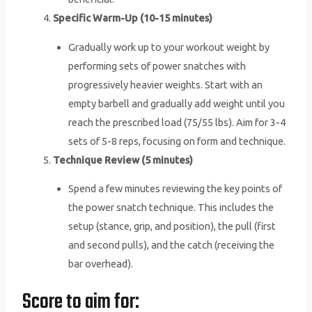
Specific Warm-Up (10-15 minutes)
Gradually work up to your workout weight by
performing sets of power snatches with
progressively heavier weights. Start with an
empty barbell and gradually add weight until you
reach the prescribed load (75/55 lbs). Aim for 3-4
sets of 5-8 reps, focusing on form and technique.
Technique Review (5 minutes)
Spend a few minutes reviewing the key points of
the power snatch technique. This includes the
setup (stance, grip, and position), the pull (first
and second pulls), and the catch (receiving the
bar overhead).
Score to aim for: