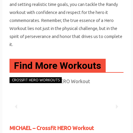
and setting realistic time goals, you can tackle the Randy
workout with confidence and respect for the hero it
commemorates. Remember, the true essence of a Hero
Workout lies not just in the physical challenge, but in the
spirit of perseverance and honor that drives us to complete
it.
Find More Workouts
CROSSFIT HERO WORKOUTS
CRO
P
N
r
e
MICHAEL – Crossfit HERO Workout
RAN