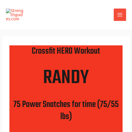
Skip
Post
MAI
to
navigation
ME
content
Crossfit HERO Workout
RANDY
75 Power Snatches for time (75/55
lbs)