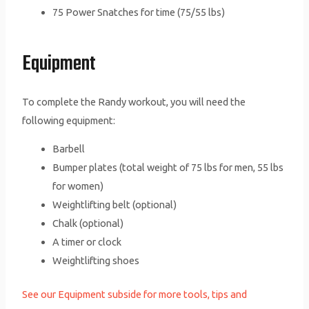
75 Power Snatches for time (75/55 lbs)
Equipment
To complete the Randy workout, you will need the
following equipment:
Barbell
Bumper plates (total weight of 75 lbs for men, 55 lbs
for women)
Weightlifting belt (optional)
Chalk (optional)
A timer or clock
Weightlifting shoes
See our Equipment subside for more tools, tips and