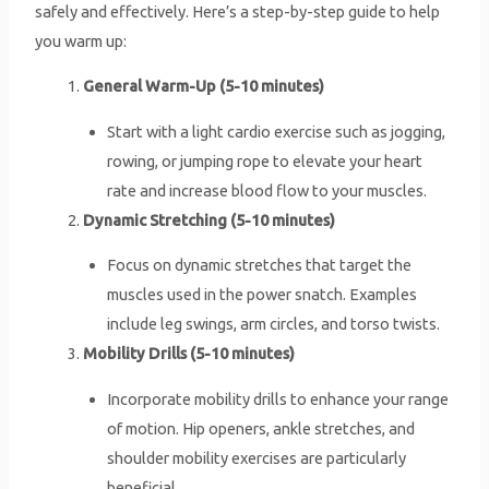
safely and effectively. Here’s a step-by-step guide to help
you warm up:
General Warm-Up (5-10 minutes)
Start with a light cardio exercise such as jogging,
rowing, or jumping rope to elevate your heart
rate and increase blood flow to your muscles.
Dynamic Stretching (5-10 minutes)
Focus on dynamic stretches that target the
muscles used in the power snatch. Examples
include leg swings, arm circles, and torso twists.
Mobility Drills (5-10 minutes)
Incorporate mobility drills to enhance your range
of motion. Hip openers, ankle stretches, and
shoulder mobility exercises are particularly
beneficial.