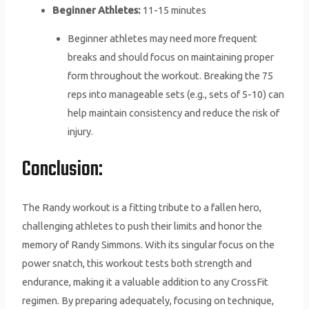
Beginner Athletes:
11-15 minutes
Beginner athletes may need more frequent
breaks and should focus on maintaining proper
form throughout the workout. Breaking the 75
reps into manageable sets (e.g., sets of 5-10) can
help maintain consistency and reduce the risk of
injury.
Conclusion:
The Randy workout is a fitting tribute to a fallen hero,
challenging athletes to push their limits and honor the
memory of Randy Simmons. With its singular focus on the
power snatch, this workout tests both strength and
endurance, making it a valuable addition to any CrossFit
regimen. By preparing adequately, focusing on technique,